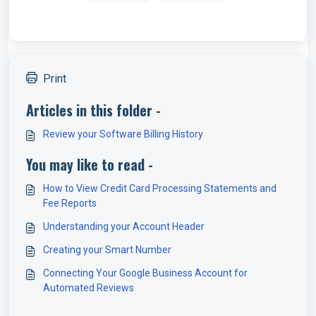
Print
Articles in this folder -
Review your Software Billing History
You may like to read -
How to View Credit Card Processing Statements and
Fee Reports
Understanding your Account Header
Creating your Smart Number
Connecting Your Google Business Account for
Automated Reviews