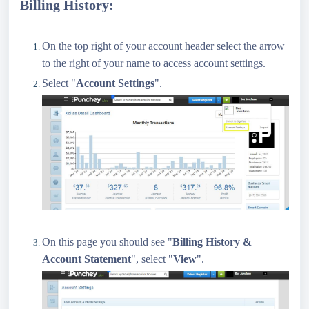
Billing History:
On the top right of your account header select the arrow
to the right of your name to access account settings.
Select "
Account Settings
".
On this page you should see "
Billing History &
Account Statement
", select "
View
".