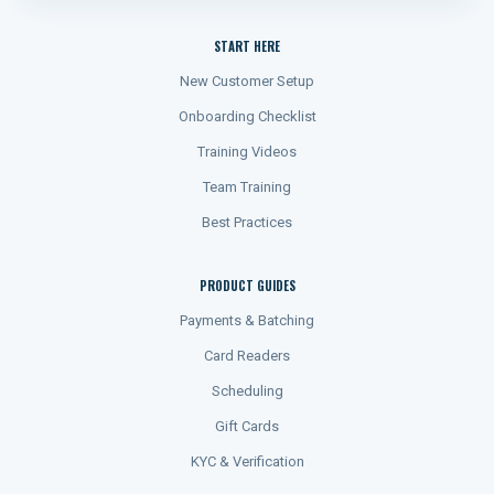
START HERE
New Customer Setup
Onboarding Checklist
Training Videos
Team Training
Best Practices
PRODUCT GUIDES
Payments & Batching
Card Readers
Scheduling
Gift Cards
KYC & Verification