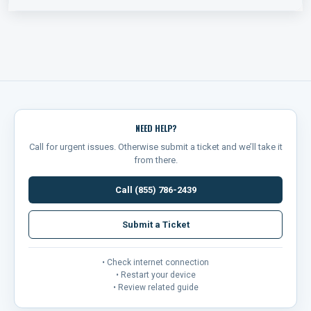
NEED HELP?
Call for urgent issues. Otherwise submit a ticket and we’ll take it
from there.
Call (855) 786-2439
Submit a Ticket
• Check internet connection
• Restart your device
• Review related guide