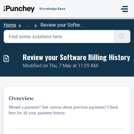
Skip to main content
Knowledge Base
Home
...
Review your Software Billing History
Review your Software Billing History
Modified on Thu, 7 May at 11:29 AM
Overview
Missed a payment? Just curious about previous payments? Check
here for all your payment history.