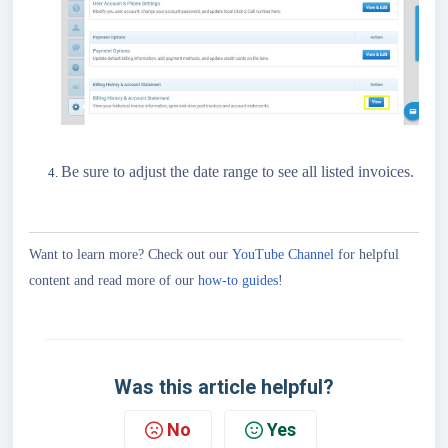
Be sure to adjust the date range to see all listed invoices.
Want to learn more? Check out our
YouTube Channel
for helpful
content and read more of our
how-to guides
!
Was this article helpful?
No
Yes